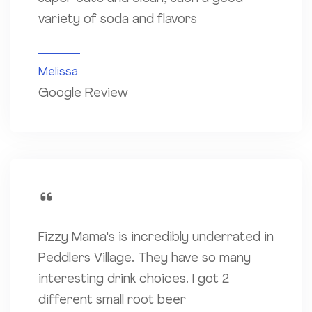
variety of soda and flavors
Melissa
Google Review
Fizzy Mama's is incredibly underrated in
Peddlers Village. They have so many
interesting drink choices. I got 2
different small root beer