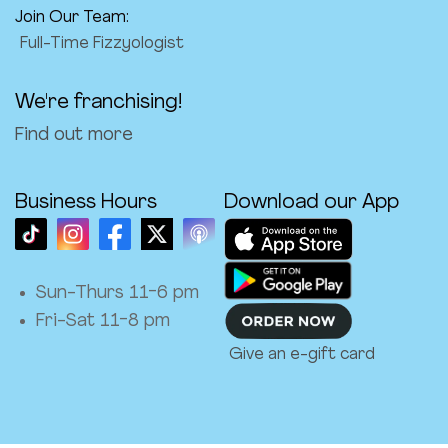
Join Our Team:
Full-Time Fizzyologist
We're franchising!
Find out more
Business Hours
Download our App
Sun-Thurs 11-6 pm
Fri-Sat 11-8 pm
Give an e-gift card