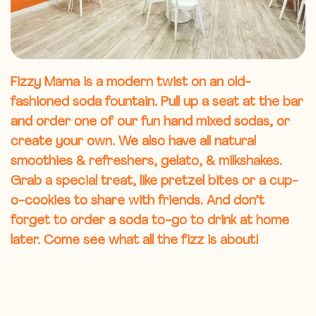
Fizzy Mama is a modern twist on an old-
fashioned soda fountain. Pull up a seat at the bar
and order one of our fun hand mixed sodas, or
create your own. We also have all natural
smoothies & refreshers, gelato, & milkshakes.
Grab a special treat, like pretzel bites or a cup-
o-cookies to share with friends. And don’t
forget to order a soda to-go to drink at home
later. Come see what all the fizz is about!