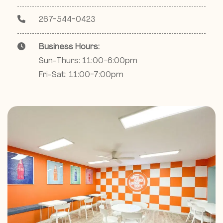
267-544-0423
Business Hours:
Sun-Thurs: 11:00-6:00pm
Fri-Sat: 11:00-7:00pm