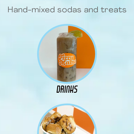
Hand-mixed sodas and treats
DRINKS