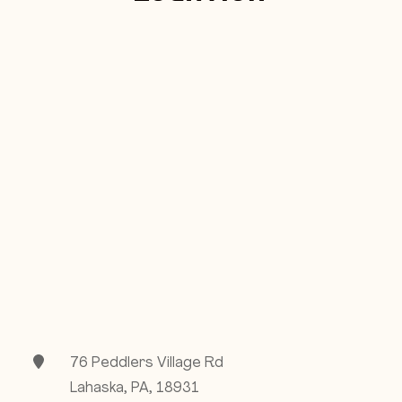
76 Peddlers Village Rd
Lahaska, PA, 18931