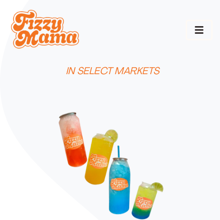
IN SELECT MARKETS