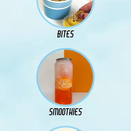
BITES
SMOOTHIES