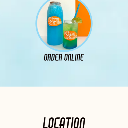
ORDER ONLINE
LOCATION