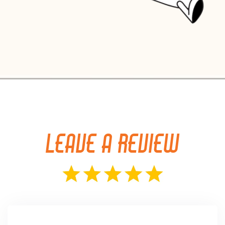
LEAVE A REVIEW