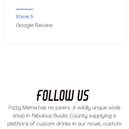
Steve S.
Google Review
Follow US
Fizzy Mama has no peers. A wildly unque soda
shop in fabulous Bucks County supplying a
plethora of custom drinks in our novel, custom