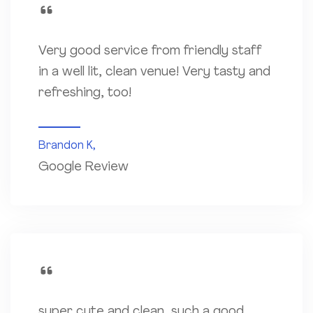
Very good service from friendly staff
in a well lit, clean venue! Very tasty and
refreshing, too!
Brandon K,
Google Review
super cute and clean, such a good