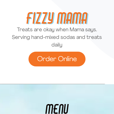
Fizzy Mama
Treats are okay when Mama says.
Serving hand-mixed sodas and treats
daily
Order Online
MENU