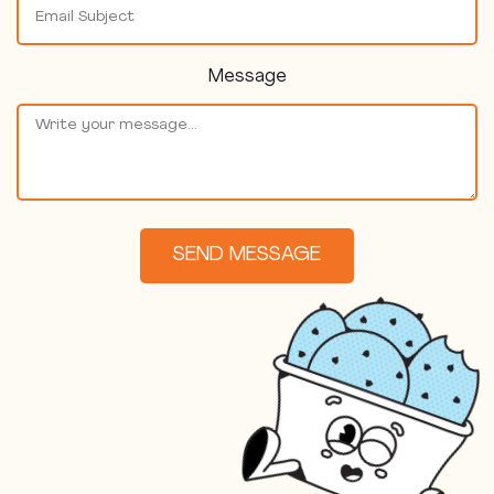
Message
SEND MESSAGE