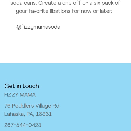
soda cans. Create a one off or a six pack of
your favorite libations for now or later.
@fizzymamasoda
Get in touch
FIZZY MAMA
76 Peddlers Village Rd
Lahaska, PA, 18931
267-544-0423