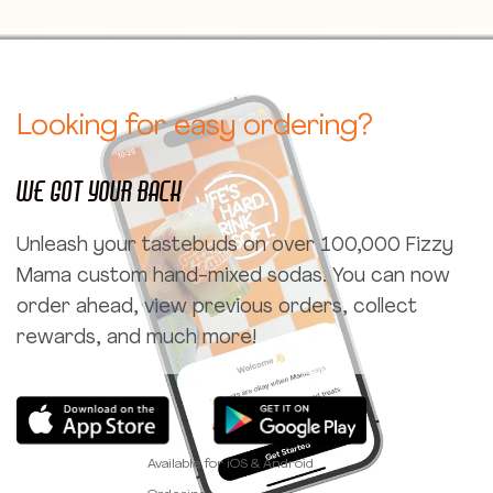
Looking for easy ordering?
We got your back
Unleash your tastebuds on over 100,000 Fizzy
Mama custom hand-mixed sodas. You can now
order ahead, view previous orders, collect
rewards, and much more!
Available for iOS & Android