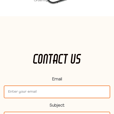
Ordering.
Contact Us
Email
Subject